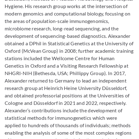
Hygiene. His research group works at the intersection of
modern genomics and computational biology, focusing on
the areas of population-scale immunogenomics,
microbiome research, long-read sequencing, and the
development of sequencing-based diagnostics. Alexander
obtained a DPhil in Statistical Genetics at the University of
Oxford (McVean Group) in 2008; further academic training
stations included the Wellcome Centre for Human
Genetics in Oxford and a Visiting Research Fellowship at
NHGRI-NIH (Bethesda, USA; Phillippy Group). In 2017,
Alexander returned to Germany to lead an independent
research group at Heinrich Heine University Düsseldorf,
and obtained professorial positions at the Universities of
Cologne and Düsseldorf in 2021 and 2022, respectively.
Alexander’s contributions include the development of
statistical methods for immunogenetics which were
applied to hundreds of thousands of individuals; methods
enabling the analysis of some of the most complex regions