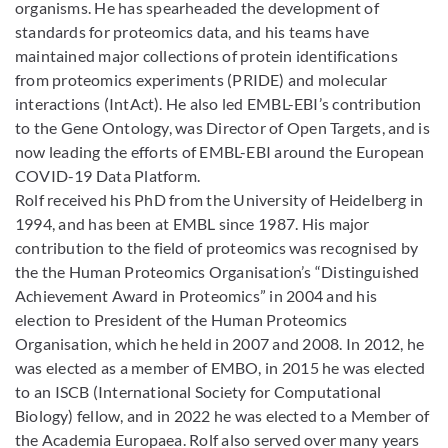
organisms. He has spearheaded the development of
standards for proteomics data, and his teams have
maintained major collections of protein identifications
from proteomics experiments (PRIDE) and molecular
interactions (IntAct). He also led EMBL-EBI’s contribution
to the Gene Ontology, was Director of Open Targets, and is
now leading the efforts of EMBL-EBI around the European
COVID-19 Data Platform.
Rolf received his PhD from the University of Heidelberg in
1994, and has been at EMBL since 1987. His major
contribution to the field of proteomics was recognised by
the the Human Proteomics Organisation’s “Distinguished
Achievement Award in Proteomics” in 2004 and his
election to President of the Human Proteomics
Organisation, which he held in 2007 and 2008. In 2012, he
was elected as a member of EMBO, in 2015 he was elected
to an ISCB (International Society for Computational
Biology) fellow, and in 2022 he was elected to a Member of
the Academia Europaea. Rolf also served over many years