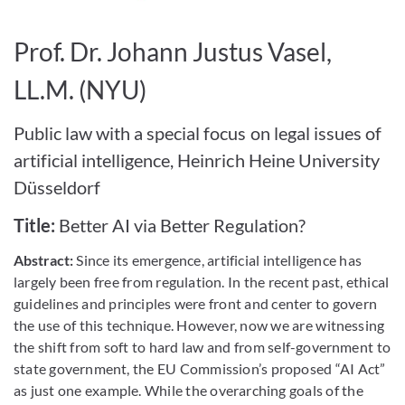
Bild vergrößern
Prof. Dr. Johann Justus Vasel,
LL.M. (NYU)
Public law with a special focus on legal issues of
artificial intelligence, Heinrich Heine University
Düsseldorf
Title:
Better AI via Better Regulation?
Abstract:
Since its emergence, artificial intelligence has
largely been free from regulation. In the recent past, ethical
guidelines and principles were front and center to govern
the use of this technique. However, now we are witnessing
the shift from soft to hard law and from self-government to
state government, the EU Commission’s proposed “AI Act”
as just one example. While the overarching goals of the