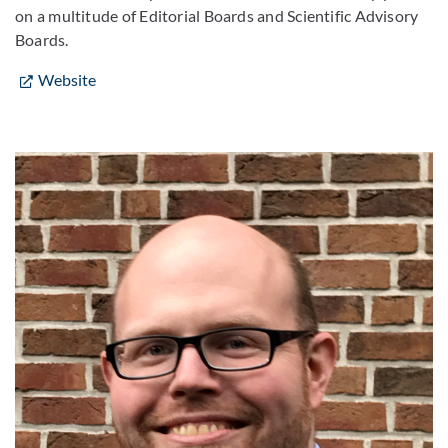
on a multitude of Editorial Boards and Scientific Advisory
Boards.
Website