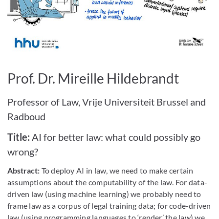
Bild vergrößern
Prof. Dr. Mireille Hildebrandt
Professor of Law, Vrije Universiteit Brussel and
Radboud
Title:
AI for better law: what could possibly go
wrong?
Abstract:
To deploy AI in law, we need to make certain
assumptions about the computability of the law. For data-
driven law (using machine learning) we probably need to
frame law as a corpus of legal training data; for code-driven
law (using programming languages to ‘render’ the law) we