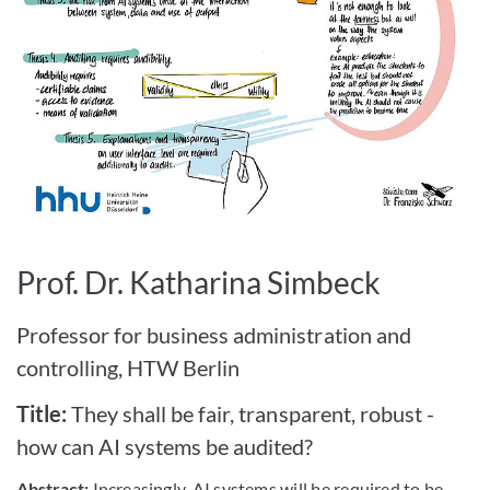
Bild vergrößern
Prof. Dr. Katharina Simbeck
Professor for business administration and
controlling, HTW Berlin
Title:
They shall be fair, transparent, robust -
how can AI systems be audited?
Abstract:
Increasingly, AI systems will be required to be