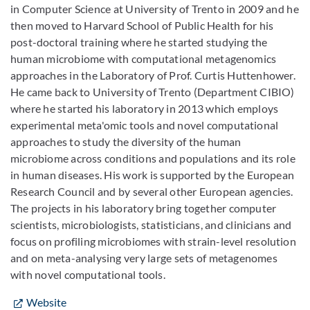
in Computer Science at University of Trento in 2009 and he
then moved to Harvard School of Public Health for his
post-doctoral training where he started studying the
human microbiome with computational metagenomics
approaches in the Laboratory of Prof. Curtis Huttenhower.
He came back to University of Trento (Department CIBIO)
where he started his laboratory in 2013 which employs
experimental meta'omic tools and novel computational
approaches to study the diversity of the human
microbiome across conditions and populations and its role
in human diseases. His work is supported by the European
Research Council and by several other European agencies.
The projects in his laboratory bring together computer
scientists, microbiologists, statisticians, and clinicians and
focus on profiling microbiomes with strain-level resolution
and on meta-analysing very large sets of metagenomes
with novel computational tools.
Website