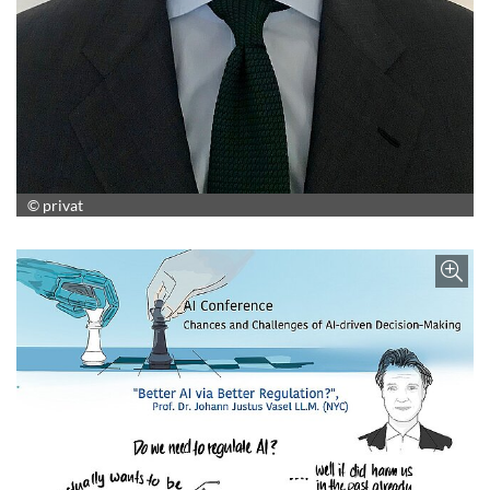
© privat