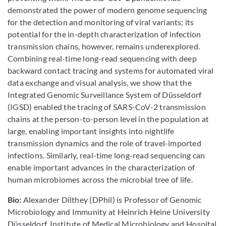
demonstrated the power of modern genome sequencing
for the detection and monitoring of viral variants; its
potential for the in-depth characterization of infection
transmission chains, however, remains underexplored.
Combining real-time long-read sequencing with deep
backward contact tracing and systems for automated viral
data exchange and visual analysis, we show that the
Integrated Genomic Surveillance System of Düsseldorf
(IGSD) enabled the tracing of SARS-CoV-2 transmission
chains at the person-to-person level in the population at
large, enabling important insights into nightlife
transmission dynamics and the role of travel-imported
infections. Similarly, real-time long-read sequencing can
enable important advances in the characterization of
human microbiomes across the microbial tree of life.
Bio:
Alexander Dilthey (DPhil) is Professor of Genomic
Microbiology and Immunity at Heinrich Heine University
Düsseldorf, Institute of Medical Microbiology and Hospital