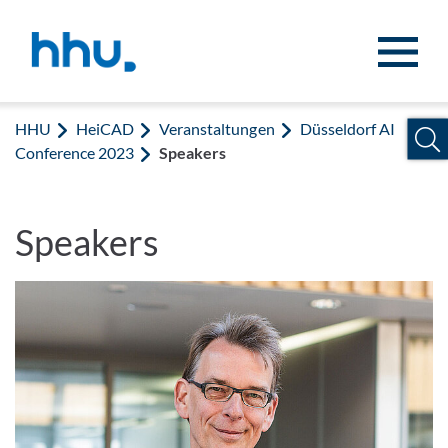
Zum Inhalt springen
Zur Suche springen
HHU
HeiCAD
Veranstaltungen
Düsseldorf AI
Conference 2023
Speakers
Speakers