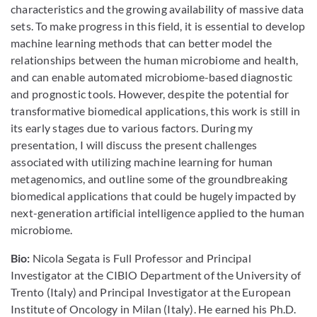
characteristics and the growing availability of massive data
sets. To make progress in this field, it is essential to develop
machine learning methods that can better model the
relationships between the human microbiome and health,
and can enable automated microbiome-based diagnostic
and prognostic tools. However, despite the potential for
transformative biomedical applications, this work is still in
its early stages due to various factors. During my
presentation, I will discuss the present challenges
associated with utilizing machine learning for human
metagenomics, and outline some of the groundbreaking
biomedical applications that could be hugely impacted by
next-generation artificial intelligence applied to the human
microbiome.
Bio:
Nicola Segata is Full Professor and Principal
Investigator at the CIBIO Department of the University of
Trento (Italy) and Principal Investigator at the European
Institute of Oncology in Milan (Italy). He earned his Ph.D.