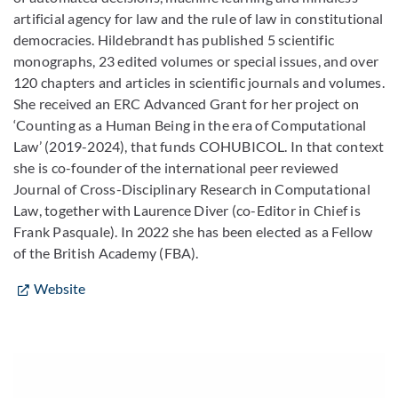
artificial agency for law and the rule of law in constitutional
democracies. ​Hildebrandt has published 5 scientific
monographs, 23 edited volumes or special issues, and over
120 chapters and articles in scientific journals and volumes.
She received an ERC Advanced Grant for her project on
‘Counting as a Human Being in the era of Computational
Law’ (2019-2024), that funds COHUBICOL. In that context
she is co-founder of the international peer reviewed
Journal of Cross-Disciplinary Research in Computational
Law, together with Laurence Diver (co-Editor in Chief is
Frank Pasquale). In 2022 she has been elected as a Fellow
of the British Academy (FBA).
Website