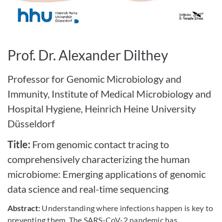
Bild vergrößern
Prof. Dr. Alexander Dilthey
Professor for Genomic Microbiology and
Immunity, Institute of Medical Microbiology and
Hospital Hygiene, Heinrich Heine University
Düsseldorf
Title:
From genomic contact tracing to
comprehensively characterizing the human
microbiome: Emerging applications of genomic
data science and real-time sequencing
Abstract:
Understanding where infections happen is key to
preventing them. The SARS-CoV-2 pandemic has