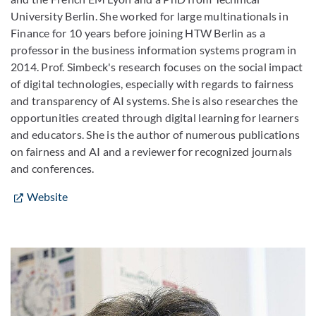
University Berlin. She worked for large multinationals in
Finance for 10 years before joining HTW Berlin as a
professor in the business information systems program in
2014. Prof. Simbeck's research focuses on the social impact
of digital technologies, especially with regards to fairness
and transparency of AI systems. She is also researches the
opportunities created through digital learning for learners
and educators. She is the author of numerous publications
on fairness and AI and a reviewer for recognized journals
and conferences.
Website