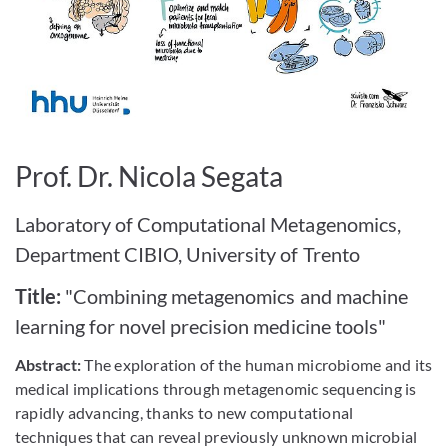
Bild vergrößern
Prof. Dr. Nicola Segata
Laboratory of Computational Metagenomics,
Department CIBIO, University of Trento
Title:
"Combining metagenomics and machine
learning for novel precision medicine tools"
Abstract:
The exploration of the human microbiome and its
medical implications through metagenomic sequencing is
rapidly advancing, thanks to new computational
techniques that can reveal previously unknown microbial