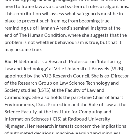
need to frame law as a closed system of rules or algorithms.
This contribution will assess what safeguards must be in
place to prevent such framing from becoming true,
reminding us of Hannah Arend’s seminal insights at the
end of The Human Condition, where she suggests that the
problem is not whether behaviourism is true, but that it
may become true.
Bio:
Hildebrandt is a Research Professor on ‘Interfacing
Law and Technology’ at Vrije Universiteit Brussels (VUB),
appointed by the VUB Research Council. She is co-Director
of the Research Group on Law Science Technology and
Society studies (LSTS) at the Faculty of Law and
Criminology. She also holds the part-time Chair of Smart
Environments, Data Protection and the Rule of Law at the
Science Faculty, at the Institute for Computing and
Information Sciences (iCIS) at Radboud University
Nijmegen. ​Her research interests concern the implications
of automated decisions, machine learning and mindless