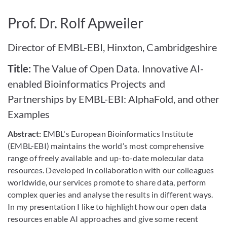
Bild vergrößern
Prof. Dr. Rolf Apweiler
Director of EMBL-EBI, Hinxton, Cambridgeshire
Title:
The Value of Open Data. Innovative AI-
enabled Bioinformatics Projects and
Partnerships by EMBL-EBI: AlphaFold, and other
Examples
Abstract:
EMBL's European Bioinformatics Institute
(EMBL-EBI) maintains the world’s most comprehensive
range of freely available and up-to-date molecular data
resources. Developed in collaboration with our colleagues
worldwide, our services promote to share data, perform
complex queries and analyse the results in different ways.
In my presentation I like to highlight how our open data
resources enable AI approaches and give some recent