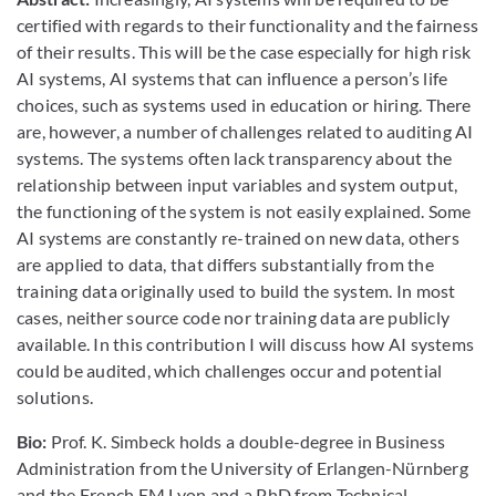
certified with regards to their functionality and the fairness
of their results. This will be the case especially for high risk
AI systems, AI systems that can influence a person’s life
choices, such as systems used in education or hiring. There
are, however, a number of challenges related to auditing AI
systems. The systems often lack transparency about the
relationship between input variables and system output,
the functioning of the system is not easily explained. Some
AI systems are constantly re-trained on new data, others
are applied to data, that differs substantially from the
training data originally used to build the system. In most
cases, neither source code nor training data are publicly
available. In this contribution I will discuss how AI systems
could be audited, which challenges occur and potential
solutions.
Bio:
Prof. K. Simbeck holds a double-degree in Business
Administration from the University of Erlangen-Nürnberg
and the French EM Lyon and a PhD from Technical