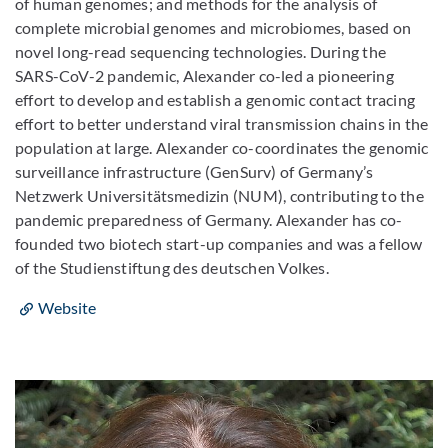
of human genomes; and methods for the analysis of
complete microbial genomes and microbiomes, based on
novel long-read sequencing technologies. During the
SARS-CoV-2 pandemic, Alexander co-led a pioneering
effort to develop and establish a genomic contact tracing
effort to better understand viral transmission chains in the
population at large. Alexander co-coordinates the genomic
surveillance infrastructure (GenSurv) of Germany’s
Netzwerk Universitätsmedizin (NUM), contributing to the
pandemic preparedness of Germany. Alexander has co-
founded two biotech start-up companies and was a fellow
of the Studienstiftung des deutschen Volkes.
Website