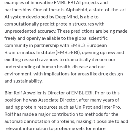
examples of innovative EMBL-EBI AI projects and
partnerships. One of these is AlphaFold, a state-of-the-art
AI system developed by DeepMind, is able to
computationally predict protein structures with
unprecedented accuracy. These predictions are being made
freely and openly available to the global scientific
community in partnership with EMBL’s European
Bioinformatics Institute (EMBL-EBI), opening up new and
exciting research avenues to dramatically deepen our
understanding of human health, disease and our
environment, with implications for areas like drug design
and sustainability.
Bio:
Rolf Apweiler is Director of EMBL-EBI. Prior to this
position he was Associate Director, after many years of
leading protein resources such as UniProt and InterPro.
Rolf has made a major contribution to methods for the
automatic annotation of proteins, making it possible to add
relevant information to proteome sets for entire