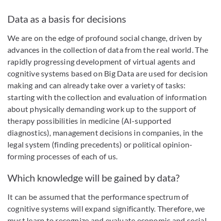
Data as a basis for decisions
We are on the edge of profound social change, driven by
advances in the collection of data from the real world. The
rapidly progressing development of virtual agents and
cognitive systems based on Big Data are used for decision
making and can already take over a variety of tasks:
starting with the collection and evaluation of information
about physically demanding work up to the support of
therapy possibilities in medicine (AI-supported
diagnostics), management decisions in companies, in the
legal system (finding precedents) or political opinion-
forming processes of each of us.
Which knowledge will be gained by data?
It can be assumed that the performance spectrum of
cognitive systems will expand significantly. Therefore, we
must learn to recognize and evaluate economic and social