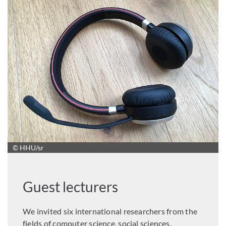
© HHU/sr
Guest lecturers
We invited six international researchers from the
fields of computer science, social sciences,