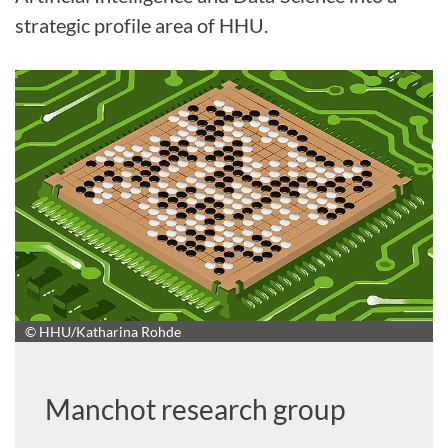
strategic profile area of HHU.
© HHU/Katharina Rohde
Manchot research group