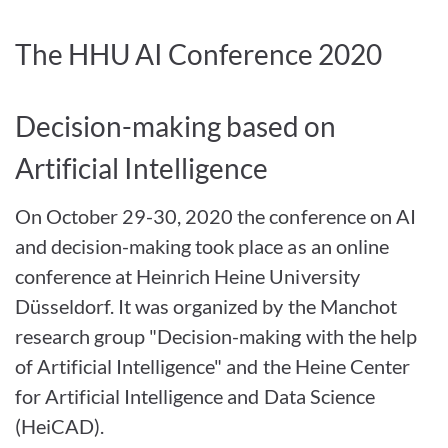
The HHU AI Conference 2020
Decision-making based on
Artificial Intelligence
On October 29-30, 2020
the conference on AI
and decision-making took place as an online
conference at Heinrich Heine University
Düsseldorf. It was organized by the Manchot
research group "Decision-making with the help
of Artificial Intelligence" and the Heine Center
for Artificial Intelligence and Data Science
(HeiCAD).