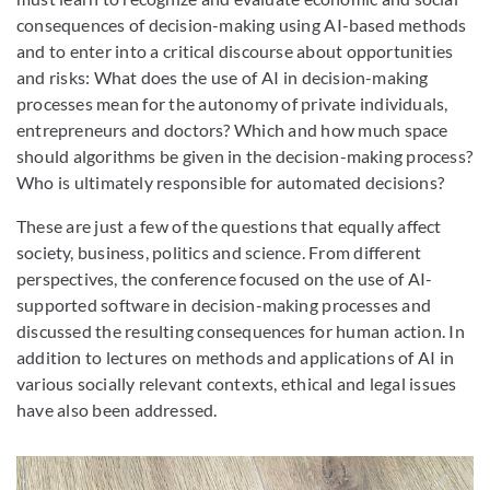
consequences of decision-making using AI-based methods
and to enter into a critical discourse about opportunities
and risks: What does the use of AI in decision-making
processes mean for the autonomy of private individuals,
entrepreneurs and doctors? Which and how much space
should algorithms be given in the decision-making process?
Who is ultimately responsible for automated decisions?
These are just a few of the questions that equally affect
society, business, politics and science. From different
perspectives, the conference focused on the use of AI-
supported software in decision-making processes and
discussed the resulting consequences for human action. In
addition to lectures on methods and applications of AI in
various socially relevant contexts, ethical and legal issues
have also been addressed.