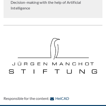
Decision-making with the help of Artificial
Intelligence
: Contact by e-mail
Responsible for the content:
HeiCAD