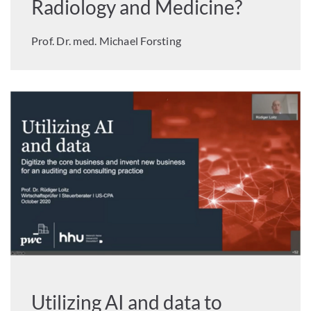
Radiology and Medicine?
Prof. Dr. med. Michael Forsting
Utilizing AI and data to