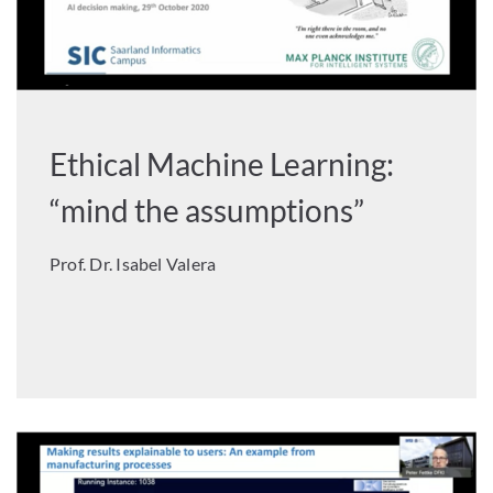
Ethical Machine Learning:
“mind the assumptions”
Prof. Dr. Isabel Valera