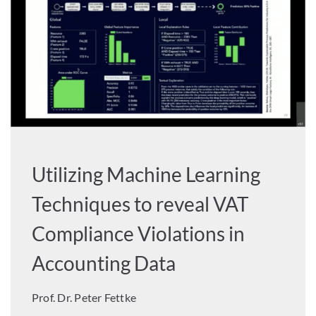
Utilizing Machine Learning
Techniques to reveal VAT
Compliance Violations in
Accounting Data
Prof. Dr. Peter Fettke