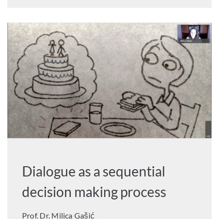
Dialogue as a sequential
decision making process
Prof. Dr. Milica Gašić