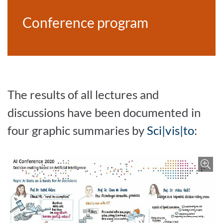
Conference program
The results of all lectures and
discussions have been documented in
four graphic summaries by
Sci|vis|to
:
Enlar