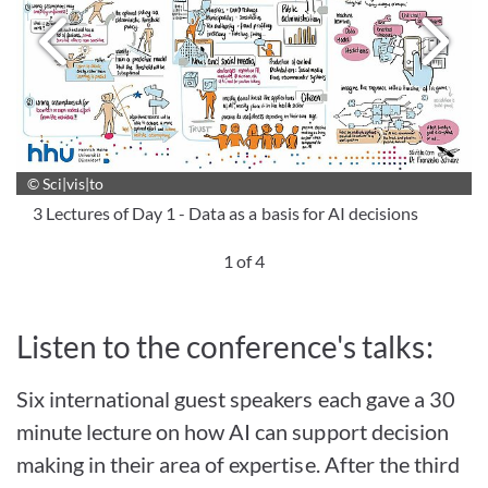
Next image
P
© Sci|vis|to
© Sci|vis|to
© Sci|vis|to
© Sci|vis|to
3 Lectures of Day 1 - Data as a basis for AI decisions
1 of 4
Listen to the conference's talks:
Six international guest speakers each gave a 30
minute lecture on how AI can support decision
making in their area of expertise. After the third