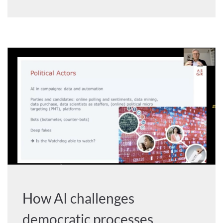
How AI challenges
democratic processes