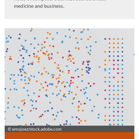
medicine and business.
© emojoez/stock.adobe.com