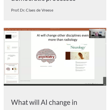
Prof. Dr. Claes de Vreese
What will AI change in