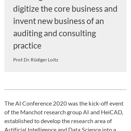
digitize the core business and
invent new business of an
auditing and consulting
practice
Prof. Dr. Rüdiger Loitz
The AI Conference 2020 was the kick-off event
of the Manchot research group AI and HeiCAD,
established to develop the research area of
Artificial Intelligence and Data Science into a