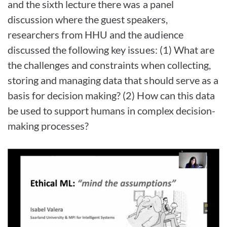
and the sixth lecture there was a panel
discussion where the guest speakers,
researchers from HHU and the audience
discussed the following key issues: (1) What are
the challenges and constraints when collecting,
storing and managing data that should serve as a
basis for decision making? (2) How can this data
be used to support humans in complex decision-
making processes?