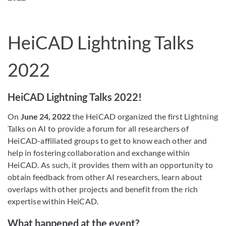
HeiCAD Lightning Talks
2022
HeiCAD Lightning Talks 2022!
On
June 24, 2022
the HeiCAD organized the first Lightning
Talks on AI to provide a forum for all researchers of
HeiCAD-affiliated groups to get to know each other and
help in fostering collaboration and exchange within
HeiCAD. As such, it provides them with an opportunity to
obtain feedback from other AI researchers, learn about
overlaps with other projects and benefit from the rich
expertise within HeiCAD.
What happened at the event?