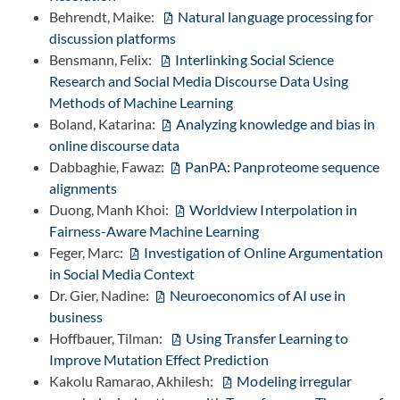
Behrendt, Maike:
Natural language processing for
discussion platforms
Bensmann, Felix:
Interlinking Social Science
Research and Social Media Discourse Data Using
Methods of Machine Learning
Boland, Katarina:
Analyzing knowledge and bias in
online discourse data
Dabbaghie, Fawaz:
PanPA: Panproteome sequence
alignments
Duong, Manh Khoi:
Worldview Interpolation in
Fairness-Aware Machine Learning
Feger, Marc:
Investigation of Online Argumentation
in Social Media Context
Dr. Gier, Nadine:
Neuroeconomics of AI use in
business
Hoffbauer, Tilman:
Using Transfer Learning to
Improve Mutation Effect Prediction
Kakolu Ramarao, Akhilesh:
Modeling irregular