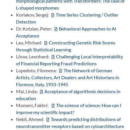
morphological patterns with Transformers: The case of
L-shaped morphomes
Korlakov, Sergej:
Time Series Clustering / Outlier
Detection
Dr. Kotzian, Peter:
Behavioral Approaches to AI
Acceptance
Lau, Michael:
Constructing Genetic Risk Scores
through Statistical Learning
Lösse, Leonhard:
Challenging Local Interpretability
of Financial Reporting Fraud Predictions
Lopedoto, Filomena:
The Network of German
Artists, Collectors, Art Dealers and Art Historians in
Florence, Italy, 1933-1945
Mai, Linda:
Acceptance of algorithmic decisions in
education
Momeni, Fakhri:
The science of science: How can I
improve my scientific impact?
Nebli, Ahmed:
Towards predicting distributions of
neurotransmitter receptors based on cytoarchitecture