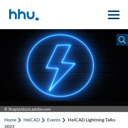
Jump to content
Jump to search
© Shapla/stock.adobe.com
Home
HeiCAD
Events
HeiCAD Lightning Talks
2022