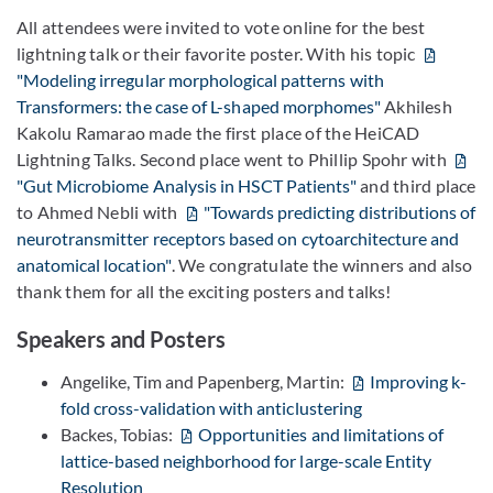
All attendees were invited to vote online for the best
lightning talk or their favorite poster. With his topic
"Modeling irregular morphological patterns with
Transformers: the case of L-shaped morphomes"
Akhilesh
Kakolu Ramarao made the first place of the HeiCAD
Lightning Talks. Second place went to Phillip Spohr with
"Gut Microbiome Analysis in HSCT Patients"
and third place
to Ahmed Nebli with
"Towards predicting distributions of
neurotransmitter receptors based on cytoarchitecture and
anatomical location"
. We congratulate the winners and also
thank them for all the exciting posters and talks!
Speakers and Posters
Angelike, Tim and Papenberg, Martin:
Improving k-
fold cross-validation with anticlustering
Backes, Tobias:
Opportunities and limitations of
lattice-based neighborhood for large-scale Entity
Resolution