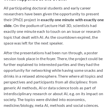
All participating doctoral students and early career
researchers have been given the opportunity to present
their (PhD) project in
exactly one minute with exactly one
slide
. On the podium of Lecture Hall 3D, scientists had
exactly one minute each to touch on an issue or research
topic that dealt with AI. As the countdown expired, the
space was left for the next speaker.
After the presentations had been run through, a poster
session took place in the foyer. There, the project could be
further explained to interested parties and they had the
opportunity for networking while having some snacks and
drinks in a relaxed atmosphere. There where all topics and
perspectives and participants from all disciplines: from
generic AI methods, AI or data science tools as part of
interdisciplinary research or about AI, e.g. on its impact on
society. The topics were divided into economics,
medicine/biology, meta AI, methods and social sciences.