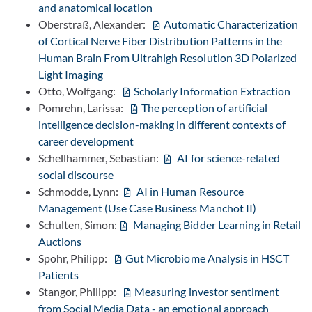
and anatomical location
Oberstraß, Alexander:
Automatic Characterization
of Cortical Nerve Fiber Distribution Patterns in the
Human Brain From Ultrahigh Resolution 3D Polarized
Light Imaging
Otto, Wolfgang:
Scholarly Information Extraction
Pomrehn, Larissa:
The perception of artificial
intelligence decision-making in different contexts of
career development
Schellhammer, Sebastian:
AI for science-related
social discourse
Schmodde, Lynn:
AI in Human Resource
Management (Use Case Business Manchot II)
Schulten, Simon:
Managing Bidder Learning in Retail
Auctions
Spohr, Philipp:
Gut Microbiome Analysis in HSCT
Patients
Stangor, Philipp:
Measuring investor sentiment
from Social Media Data - an emotional approach