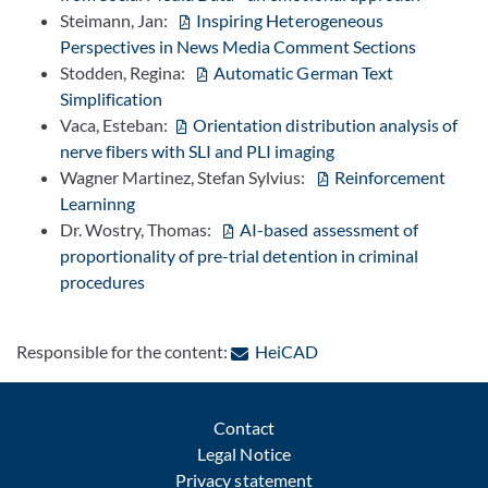
Steimann, Jan:
Inspiring Heterogeneous
Perspectives in News Media Comment Sections
Stodden, Regina:
Automatic German Text
Simplification
Vaca, Esteban:
Orientation distribution analysis of
nerve fibers with SLI and PLI imaging
Wagner Martinez, Stefan Sylvius:
Reinforcement
Learninng
Dr. Wostry, Thomas:
AI-based assessment of
proportionality of pre-trial detention in criminal
procedures
: Contact by e-mail
Responsible for the content:
HeiCAD
Contact
Legal Notice
Privacy statement