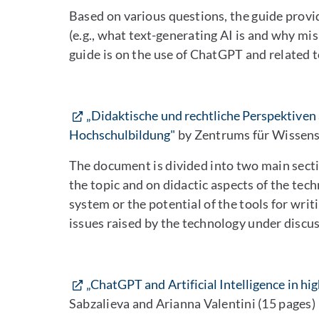
Based on various questions, the guide provi
(e.g., what text-generating AI is and why mi
guide is on the use of ChatGPT and related t
„Didaktische und rechtliche Perspektiven 
Hochschulbildung"
by Zentrums für Wissens
The document is divided into two main sectio
the topic and on didactic aspects of the tec
system or the potential of the tools for writi
issues raised by the technology under discus
„ChatGPT and Artificial Intelligence in hig
Sabzalieva and Arianna Valentini (15 pages)