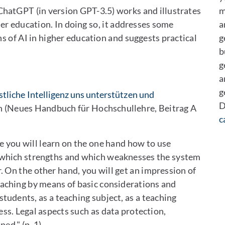
ChatGPT (in version GPT-3.5) works and illustrates
m
er education. In doing so, it addresses some
a
s of AI in higher education and suggests practical
g
b
g
a
g
tliche Intelligenz uns unterstützen und
D
 (Neues Handbuch für Hochschullehre, Beitrag A
c
cle you will learn on the one hand how to use
, which strengths and which weaknesses the system
r. On the other hand, you will get an impression of
eaching by means of basic considerations and
 students, as a teaching subject, as a teaching
ss. Legal aspects such as data protection,
ed." (p. 1)