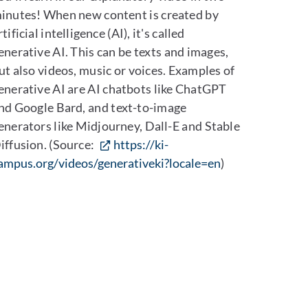
inutes! When new content is created by
rtificial intelligence (AI), it's called
enerative AI. This can be texts and images,
ut also videos, music or voices. Examples of
enerative AI are AI chatbots like ChatGPT
nd Google Bard, and text-to-image
enerators like Midjourney, Dall-E and Stable
iffusion. (Source:
https://ki-
ampus.org/videos/generativeki?locale=en
)