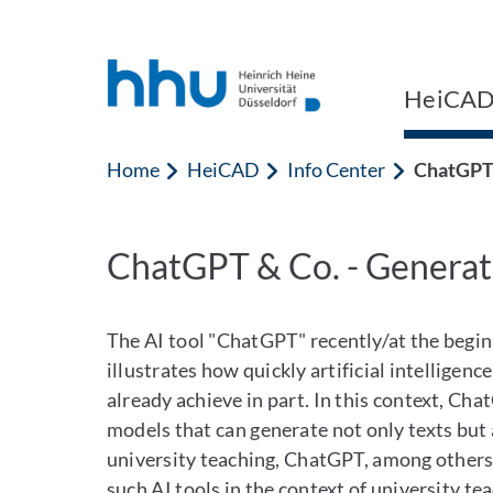
Jump to content
Jump to search
HeiCA
Home
HeiCAD
Info Center
ChatGPT 
ChatGPT & Co. - Generat
The AI tool "ChatGPT" recently/at the begin
illustrates how quickly artificial intelligen
already achieve in part. In this context, Ch
models that can generate not only texts but 
university teaching, ChatGPT, among others,
such AI tools in the context of university te