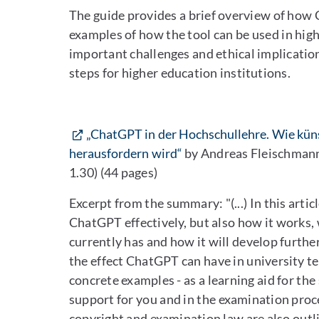
The guide provides a brief overview of how 
examples of how the tool can be used in high
important challenges and ethical implication
steps for higher education institutions.
„ChatGPT in der Hochschullehre. Wie küns
herausfordern wird“
by Andreas Fleischmann
1.30) (44 pages)
Excerpt from the summary: "(...) In this arti
ChatGPT effectively, but also how it works
currently has and how it will develop furthe
the effect ChatGPT can have in university t
concrete examples - as a learning aid for the
support for you and in the examination proce
copyright and examination law are also outlin