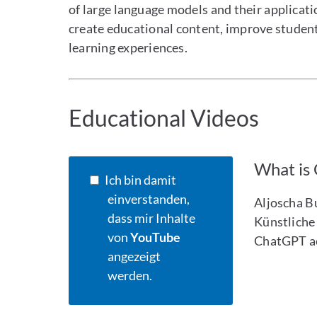
of large language models and their applicat
create educational content, improve studen
learning experiences.
Educational Videos
What is
Ich bin damit
einverstanden,
Aljoscha B
dass mir Inhalte
Künstliche 
von
YouTube
ChatGPT ac
angezeigt
werden.