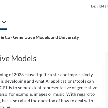
DE
/
EN
|
D
& Co - Generative Models and University
ive Models
ning of 2023 caused quite a stir and impressively
ce is developing and what AI applications/tools can
atGPT is to some extent representative of generative
also, for example, images or music. With regard to
 has also raised the question of how to deal with
aching.