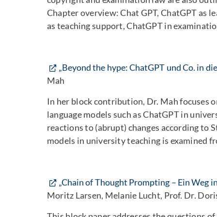
Chapter overview: Chat GPT, ChatGPT as le
as teaching support, ChatGPT in examinatio
„Beyond the hype: ChatGPT und Co. in die
Mah
In her block contribution, Dr. Mah focuses o
language models such as ChatGPT in univers
reactions to (abrupt) changes according to S
models in university teaching is examined fr
„Chain of Thought Prompting – Ein Weg i
Moritz Larsen, Melanie Lucht, Prof. Dr. Dor
This block paper addresses the questions o