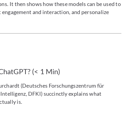
ions. It then shows how these models can be used to
t engagement and interaction, and personalize
 ChatGPT? (< 1 Min)
urchardt (Deutsches Forschungszentrum für
Intelligenz, DFKI) succinctly explains what
tually is.