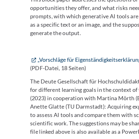
opportunities they offer, and what risks need
prompts, with which generative AI tools are
as a specific text or an image, and the suppo
generate the output.
„Vorschläge für Eigenständigkeitserkläru
(PDF-Datei, 18 Seiten)
The Deute Gesellschaft für Hochschuldidakti
for different learning goals in the context o
(2023) in cooperation with Martina Mörth (B
Anette Glatte (TU Darmstadt): Acquiring expe
to assess AI tools and compare them with sci
scientific work. The suggestions may be sha
file linked above is also available as a Powe