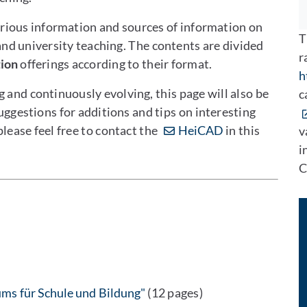
rious information and sources of information on
T
nd university teaching. The contents are divided
r
tion
offerings according to their format.
h
 and continuously evolving, this page will also be
c
estions for additions and tips on interesting
 please feel free to contact the
HeiCAD
in this
v
i
C
ms für Schule und Bildung"
(12 pages)