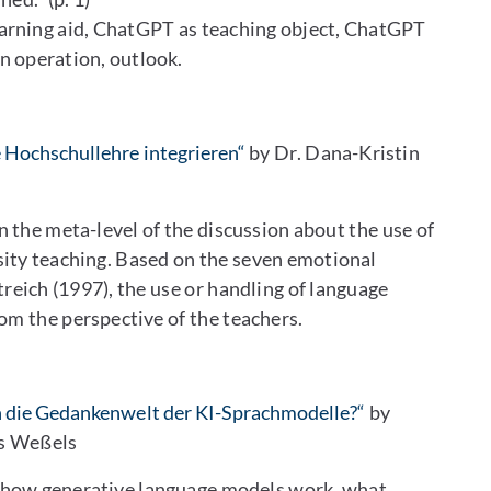
arning aid, ChatGPT as teaching object, ChatGPT
n operation, outlook.
 Hochschullehre integrieren“
by Dr. Dana-Kristin
n the meta-level of the discussion about the use of
ity teaching. Based on the seven emotional
treich (1997), the use or handling of language
om the perspective of the teachers.
n die Gedankenwelt der KI-Sprachmodelle?“
by
is Weßels
f how generative language models work, what