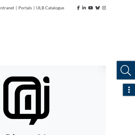
Intranet
|
Portals
|
ULB Catalogue
Ope