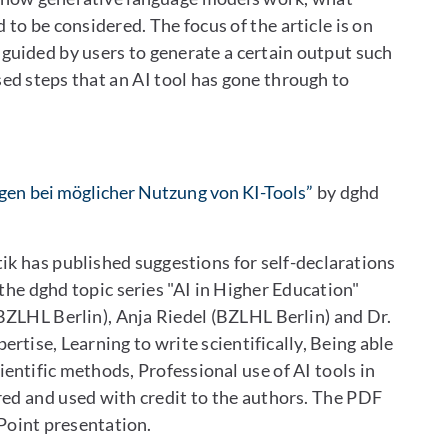
 to be considered. The focus of the article is on
 guided by users to generate a certain output such
sed steps that an AI tool has gone through to
ngen bei möglicher Nutzung von KI-Tools”
by dghd
k has published suggestions for self-declarations
f the dghd topic series "AI in Higher Education"
ZLHL Berlin), Anja Riedel (BZLHL Berlin) and Dr.
rtise, Learning to write scientifically, Being able
entific methods, Professional use of AI tools in
red and used with credit to the authors. The PDF
rPoint presentation.