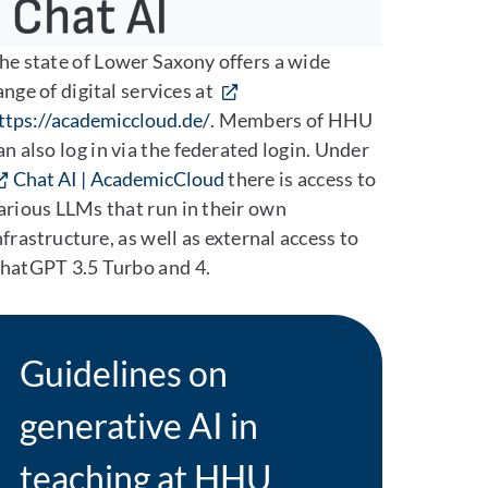
he state of Lower Saxony offers a wide
ange of digital services at
ttps://academiccloud.de/
. Members of HHU
an also log in via the federated login. Under
Chat AI | AcademicCloud
there is access to
arious LLMs that run in their own
nfrastructure, as well as external access to
hatGPT 3.5 Turbo and 4.
Guidelines on
generative AI in
teaching at HHU