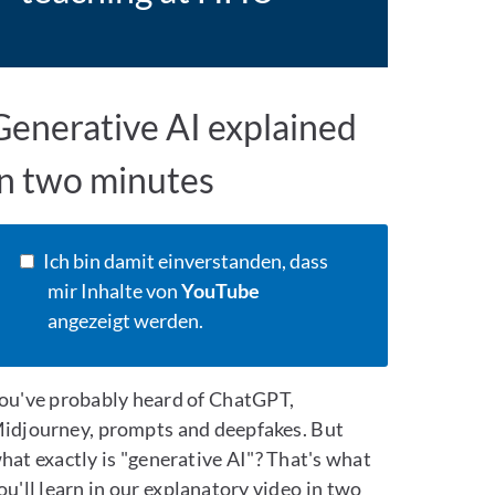
Generative AI explained
in two minutes
Ich bin damit einverstanden, dass
mir Inhalte von
YouTube
angezeigt werden.
ou've probably heard of ChatGPT,
idjourney, prompts and deepfakes. But
hat exactly is "generative AI"? That's what
ou'll learn in our explanatory video in two