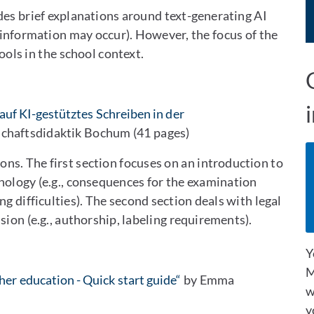
des brief explanations around text-generating AI
sinformation may occur). However, the focus of the
ools in the school context.
auf KI-gestütztes Schreiben in der
chaftsdidaktik Bochum (41 pages)
ns. The first section focuses on an introduction to
hnology (e.g., consequences for the examination
ng difficulties). The second section deals with legal
sion (e.g., authorship, labeling requirements).
Y
M
her education - Quick start guide“
by Emma
w
y