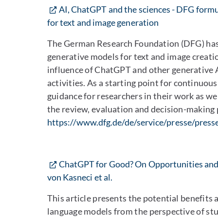
AI, ChatGPT and the sciences - DFG formul
for text and image generation
The German Research Foundation (DFG) has f
generative models for text and image creati
influence of ChatGPT and other generative 
activities. As a starting point for continuou
guidance for researchers in their work as we
the review, evaluation and decision-making 
https://www.dfg.de/de/service/presse/press
ChatGPT for Good? On Opportunities and 
von Kasneci et al.
This article presents the potential benefits 
language models from the perspective of stud