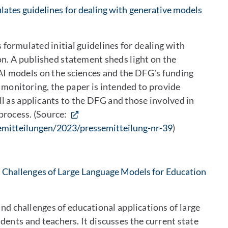
ates guidelines for dealing with generative models
ormulated initial guidelines for dealing with
on. A published statement sheds light on the
AI models on the sciences and the DFG's funding
s monitoring, the paper is intended to provide
ll as applicants to the DFG and those involved in
process. (Source:
emitteilungen/2023/pressemitteilung-nr-39
)
Challenges of Large Language Models for Education
and challenges of educational applications of large
ents and teachers. It discusses the current state