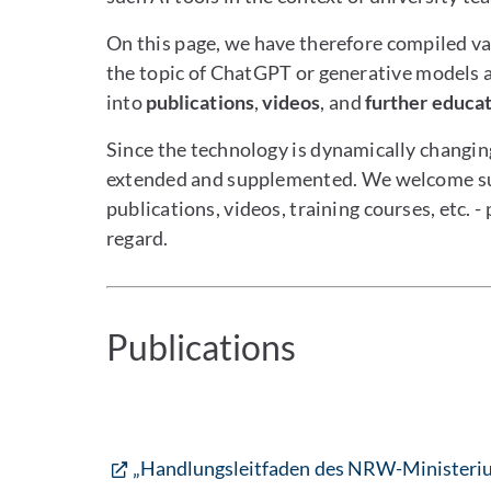
On this page, we have therefore compiled va
the topic of ChatGPT or generative models a
into
publications
,
videos
, and
further educa
Since the technology is dynamically changing
extended and supplemented. We welcome sugg
publications, videos, training courses, etc. -
regard.
Publications
„Handlungsleitfaden des NRW-Ministeriu