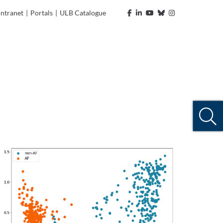
Intranet
|
Portals
|
ULB Catalogue