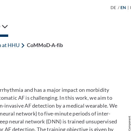
DE
/
EN
|
D
h at HHU
CoMMoD-A-fib
 arrhythmia and has a major impact on morbidity
omatic AF is challenging. In this work, we aim to
non-invasive AF detection by a medical wearable. We
 neural network) to five-minute periods of inter-
A Deep neural network (DNN) is trained unsupervised
or AF detection. The training objective is given by