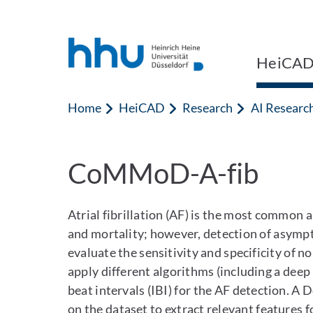
Jump to content
Jump to search
HeiCA
Home
HeiCAD
Research
AI Researc
CoMMoD-A-fib
Atrial fibrillation (AF) is the most common
and mortality; however, detection of asympt
evaluate the sensitivity and specificity of 
apply different algorithms (including a deep
beat intervals (IBI) for the AF detection. 
on the dataset to extract relevant features f