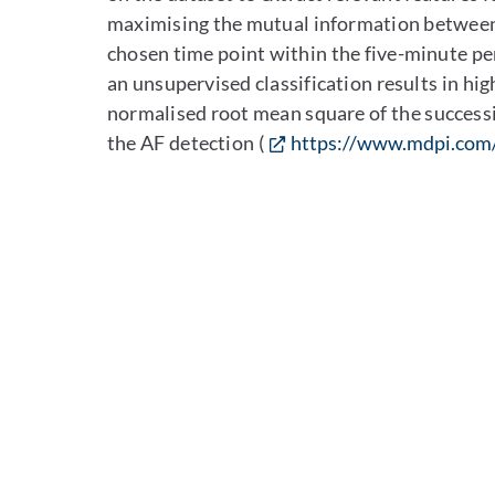
maximising the mutual information between 
chosen time point within the five-minute pe
an unsupervised classification results in hi
normalised root mean square of the success
the AF detection (
https://www.mdpi.com