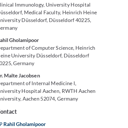
linical Immunology, University Hospital
üsseldorf, Medical Faculty, Heinrich Heine
niversity Düsseldorf, Düsseldorf 40225,
ermany
ahil Gholamipoor
epartment of Computer Science, Heinrich
eine University Düsseldorf, Düsseldorf
0225, Germany
r. Malte Jacobsen
epartment of Internal Medicine I,
niversity Hospital Aachen, RWTH Aachen
niversity, Aachen 52074, Germany
ontact
Rahil Gholamipoor