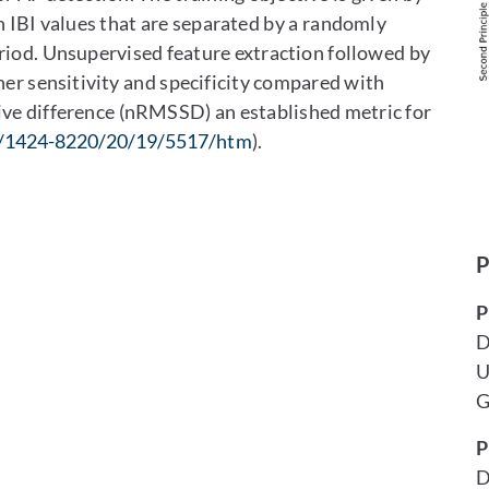
IBI values that are separated by a randomly
riod. Unsupervised feature extraction followed by
gher sensitivity and specificity compared with
ive difference (nRMSSD) an established metric for
/1424-8220/20/19/5517/htm
).
P
P
D
U
G
P
D