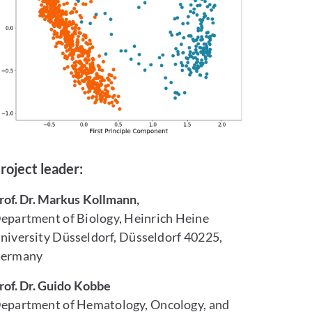
roject leader:
rof. Dr. Markus Kollmann,
epartment of Biology, Heinrich Heine
niversity Düsseldorf, Düsseldorf 40225,
ermany
rof. Dr. Guido Kobbe
epartment of Hematology, Oncology, and