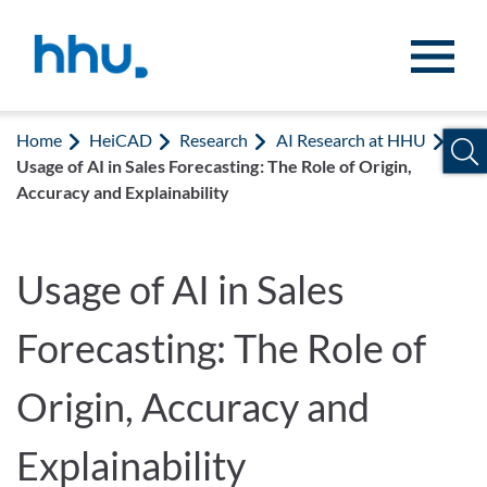
Jump to content
Jump to search
Home
HeiCAD
Research
AI Research at HHU
Usage of AI in Sales Forecasting: The Role of Origin,
Accuracy and Explainability
Usage of AI in Sales
Forecasting: The Role of
Origin, Accuracy and
Explainability