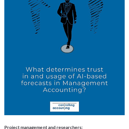
Project management and researchers: