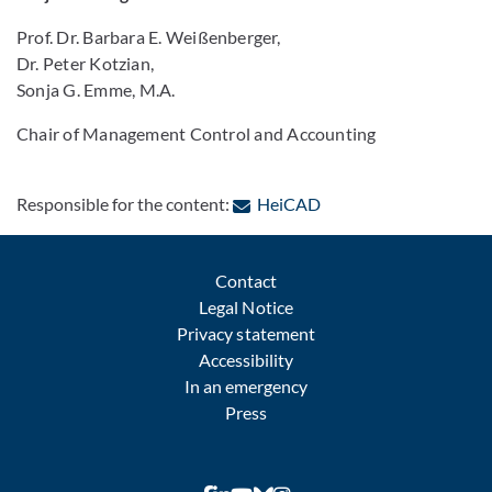
Prof. Dr. Barbara E. Weißenberger,
Dr. Peter Kotzian,
Sonja G. Emme, M.A.
Chair of Management Control and Accounting
: Contact by e-mail
Responsible for the content:
HeiCAD
Contact
Legal Notice
Privacy statement
Accessibility
In an emergency
Press