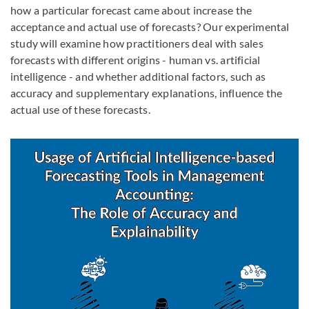
how a particular forecast came about increase the
acceptance and actual use of forecasts? Our experimental
study will examine how practitioners deal with sales
forecasts with different origins - human vs. artificial
intelligence - and whether additional factors, such as
accuracy and supplementary explanations, influence the
actual use of these forecasts.