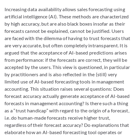
Increasing data availability allows sales forecasting using
artificial intelligence (AI). These methods are characterized
by high accuracy, but are also black boxes insofar as their
forecasts cannot be explained, cannot be justified. Users
are faced with the dilemma of having to trust forecasts that
are very accurate, but often completely intransparent. It is
argued that the acceptance of AI-based predictions arises
from performance: if the forecasts are correct, they will be
accepted by the users. This view is questioned, in particular
by practitioners and is also reflected in the (still) very
limited use of AI-based forecasting tools in management
accounting. This situation raises several questions: Does
forecast accuracy actually generate acceptance of AI-based
forecasts in management accounting? Is there such a thing
as a “trust handicap” with regard to the origin of a forecast,
i.e. do human-made forecasts receive higher trust,
regardless of their forecast accuracy? Do explanations that
elaborate how an AI-based forecasting tool operates or