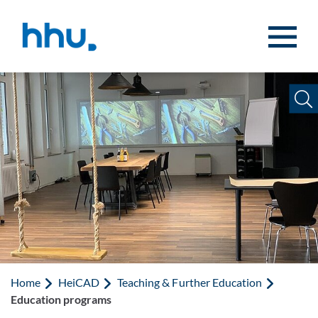
Jump to content
Jump to search
Home
HeiCAD
Teaching & Further Education
Education programs