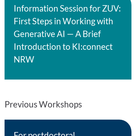
Information Session for ZUV:
First Steps in Working with
Generative AI — A Brief
Introduction to KI:connect
NRW
Previous Workshops
For postdoctoral