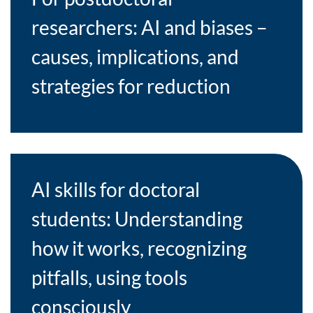
researchers: AI and biases –
causes, implications, and
strategies for reduction
AI skills for doctoral
students: Understanding
how it works, recognizing
pitfalls, using tools
consciously