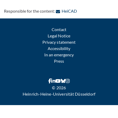
: Contact by e-mail
Responsible for the content:
HeiCAD
Contact
Legal Notice
Privacy statement
Accessibility
In an emergency
Press
© 2026
Heinrich-Heine-Universität Düsseldorf