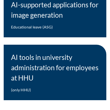
AI-supported applications for
image generation
Educational leave (ASG)
AI tools in university
administration for employees
at HHU
(only HHU)