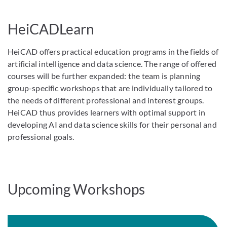
HeiCADLearn
HeiCAD offers practical education programs in the fields of
artificial intelligence and data science. The range of offered
courses will be further expanded: the team is planning
group-specific workshops that are individually tailored to
the needs of different professional and interest groups.
HeiCAD thus provides learners with optimal support in
developing AI and data science skills for their personal and
professional goals.
Upcoming Workshops