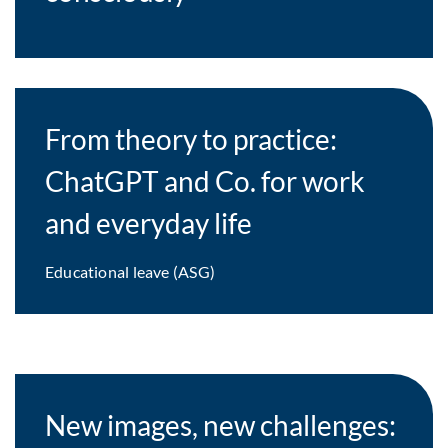
From theory to practice:
ChatGPT and Co. for work
and everyday life
Educational leave (ASG)
New images, new challenges: