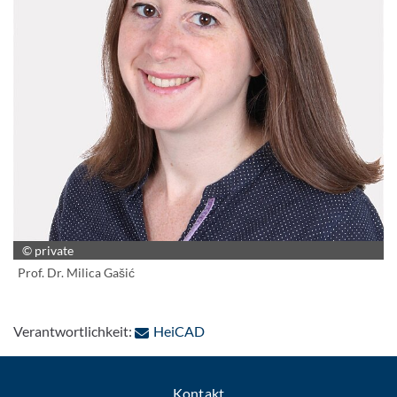
© private
Prof. Dr. Milica Gašić
: Per E-Mail kontaktieren
Verantwortlichkeit:
HeiCAD
Kontakt