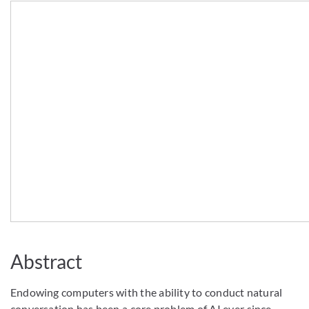
Abstract
Endowing computers with the ability to conduct natural
conversation has been a core problem of AI ever since