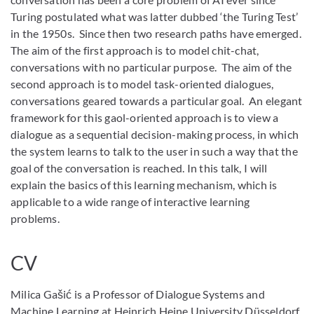
Turing postulated what was latter dubbed ‘the Turing Test’
in the 1950s. Since then two research paths have emerged.
The aim of the first approach is to model chit-chat,
conversations with no particular purpose. The aim of the
second approach is to model task-oriented dialogues,
conversations geared towards a particular goal. An elegant
framework for this gaol-oriented approach is to view a
dialogue as a sequential decision-making process, in which
the system learns to talk to the user in such a way that the
goal of the conversation is reached. In this talk, I will
explain the basics of this learning mechanism, which is
applicable to a wide range of interactive learning
problems.
CV
Milica Gašić is a Professor of Dialogue Systems and
Machine Learning at Heinrich Heine University Düsseldorf.