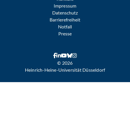
Impressum
Datenschutz
Barrierefreiheit
Notfall
Presse
© 2026
Heinrich-Heine-Universität Düsseldorf