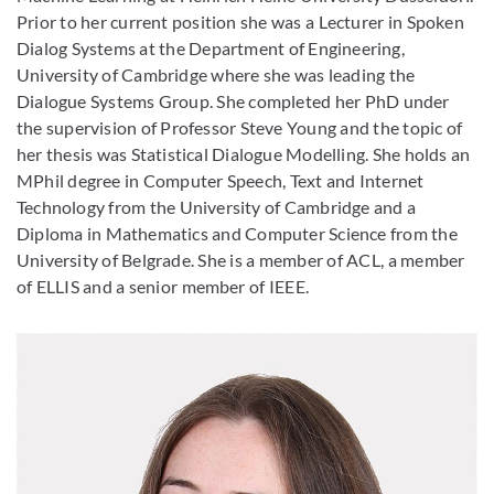
Prior to her current position she was a Lecturer in Spoken
Dialog Systems at the Department of Engineering,
University of Cambridge where she was leading the
Dialogue Systems Group. She completed her PhD under
the supervision of Professor Steve Young and the topic of
her thesis was Statistical Dialogue Modelling. She holds an
MPhil degree in Computer Speech, Text and Internet
Technology from the University of Cambridge and a
Diploma in Mathematics and Computer Science from the
University of Belgrade. She is a member of ACL, a member
of ELLIS and a senior member of IEEE.