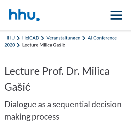
Zum Inhalt springen
Zur Suche springen
HHU
HeiCAD
Veranstaltungen
AI Conference
2020
Lecture Milica Gašić
Lecture Prof. Dr. Milica
Gašić
Dialogue as a sequential decision
making process