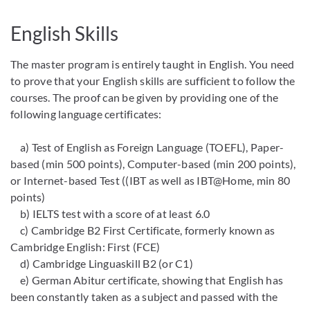
English Skills
The master program is entirely taught in English. You need
to prove that your English skills are sufficient to follow the
courses. The proof can be given by providing one of the
following language certificates:
a) Test of English as Foreign Language (TOEFL), Paper-
based (min 500 points), Computer-based (min 200 points),
or Internet-based Test ((IBT as well as IBT@Home, min 80
points)
b) IELTS test with a score of at least 6.0
c) Cambridge B2 First Certificate, formerly known as
Cambridge English: First (FCE)
d) Cambridge Linguaskill B2 (or C1)
e) German Abitur certificate, showing that English has
been constantly taken as a subject and passed with the