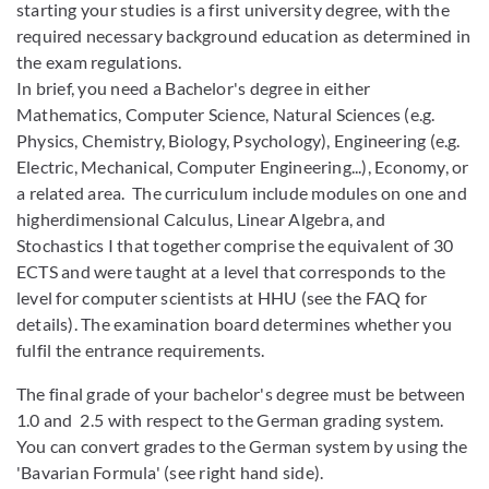
starting your studies is a first university degree, with the
required necessary background education as determined in
the exam regulations.
In brief, you need a Bachelor's degree in either
Mathematics, Computer Science, Natural Sciences (e.g.
Physics, Chemistry, Biology, Psychology), Engineering (e.g.
Electric, Mechanical, Computer Engineering...), Economy, or
a related area. The curriculum include modules on one and
higherdimensional Calculus, Linear Algebra, and
Stochastics I that together comprise the equivalent of 30
ECTS and were taught at a level that corresponds to the
level for computer scientists at HHU (see the FAQ for
details). The examination board determines whether you
fulfil the entrance requirements.
The final grade of your bachelor's degree must be between
1.0 and 2.5 with respect to the German grading system.
You can convert grades to the German system by using the
'Bavarian Formula' (see right hand side).