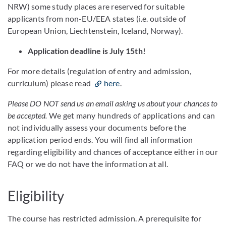
NRW) some study places are reserved for suitable
applicants from non-EU/EEA states (i.e. outside of
European Union, Liechtenstein, Iceland, Norway).
Application deadline is July 15th!
For more details (regulation of entry and admission,
curriculum) please read
here
.
Please DO NOT send us an email asking us about your chances to
be accepted.
We get many hundreds of applications and can
not individually assess your documents before the
application period ends. You will find all information
regarding eligibility and chances of acceptance either in our
FAQ or we do not have the information at all.
Eligibility
The course has restricted admission. A prerequisite for