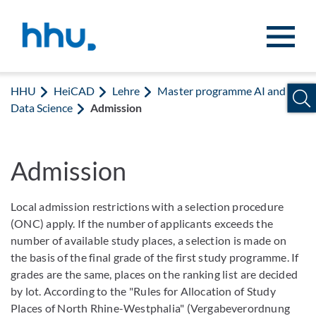
Zum Inhalt springen
Zur Suche springen
HHU
HeiCAD
Lehre
Master programme AI and
Data Science
Admission
Admission
Local admission restrictions with a selection procedure
(ONC) apply. If the number of applicants exceeds the
number of available study places, a selection is made on
the basis of the final grade of the first study programme. If
grades are the same, places on the ranking list are decided
by lot. According to the "Rules for Allocation of Study
Places of North Rhine-Westphalia" (Vergabeverordnung