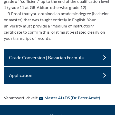
grade of "sufficient" up to the end of the qualification level
1 (grade 11 at G8-Abitur, otherwise grade 12)
f) Proof that you obtained an academic degree (bachelor
or master) that was taught entirely in English. Your
university must provide a "medium of instruction"
certificate to confirm this, or it must be stated clearly on
your transcript of records.
Grade Conversion | Bavarian Formula
Application
: Per E-
Verantwortlichkeit:
Master AI+DS (Dr. Peter Arndt)