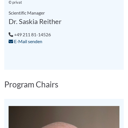
© privat
Scientific Manager
Dr. Saskia Reither
+49 211 81-14526
E-Mail senden
Program Chairs