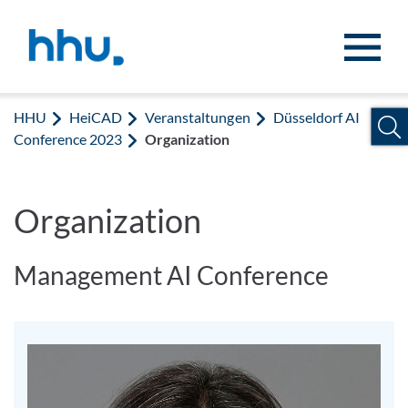
Zum Inhalt springen
Zur Suche springen
HHU
HeiCAD
Veranstaltungen
Düsseldorf AI
Conference 2023
Organization
Organization
Management AI Conference