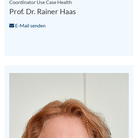
Coordinator Use Case Health
Prof. Dr. Rainer Haas
E-Mail senden