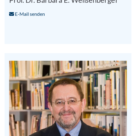
E-Mail senden