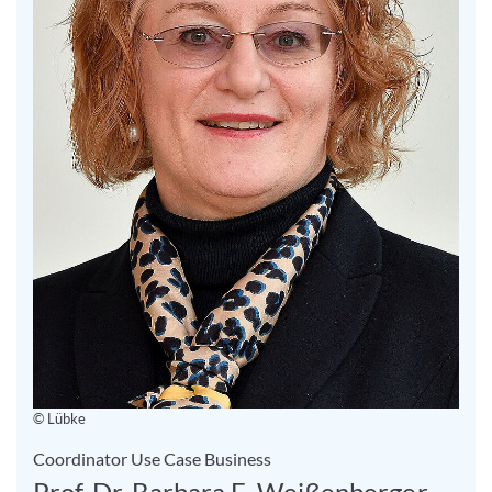
© Lübke
Coordinator Use Case Business
Prof. Dr. Barbara E. Weißenberger