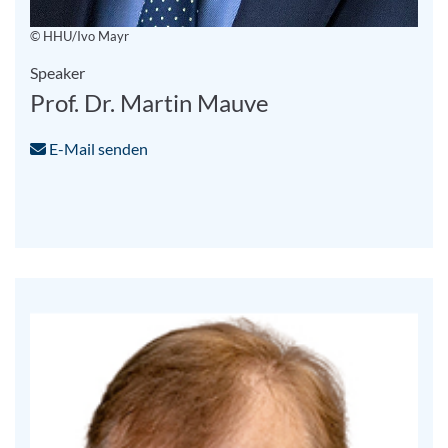
© HHU/Ivo Mayr
Speaker
Prof. Dr. Martin Mauve
E-Mail senden