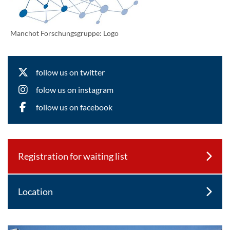
Manchot Forschungsgruppe: Logo
follow us on twitter
folow us on instagram
follow us on facebook
Registration for waiting list
Location