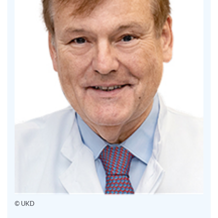
© UKD