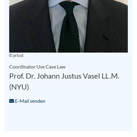
© privat
Coordinator Use Case Law
Prof. Dr. Johann Justus Vasel LL.M.
(NYU)
E-Mail senden