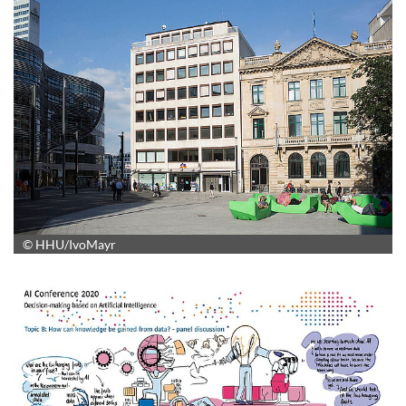
© HHU/IvoMayr