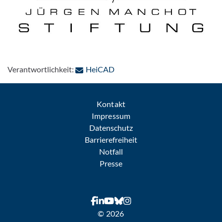
: Per E-Mail kontaktieren
Verantwortlichkeit:
HeiCAD
Kontakt
Impressum
Datenschutz
Barrierefreiheit
Notfall
Presse
© 2026