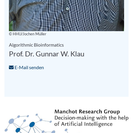
© HHU/Jochen Müller
Algorithmic Bioinformatics
Prof. Dr. Gunnar W. Klau
E-Mail senden