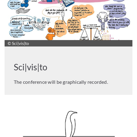
© Sci|vis|to
Sci|vis|to
The conference will be graphically recorded.