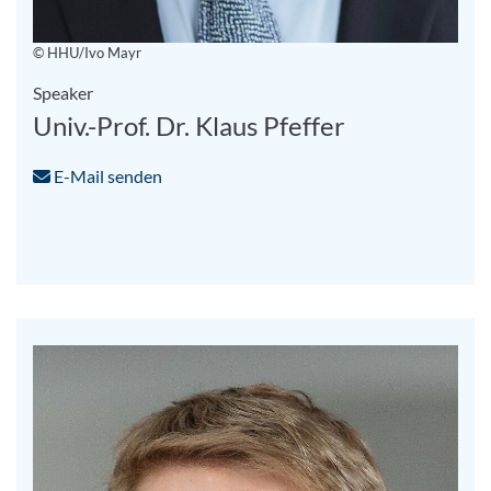
© HHU/Ivo Mayr
Speaker
Univ.-Prof. Dr. Klaus Pfeffer
E-Mail senden