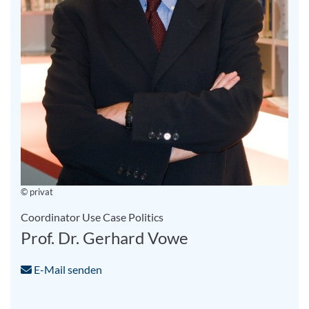
© privat
Coordinator Use Case Politics
Prof. Dr. Gerhard Vowe
E-Mail senden