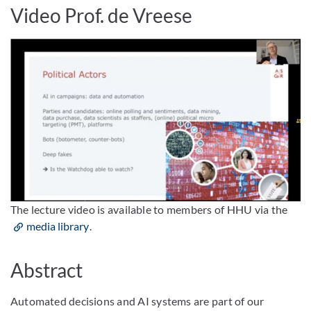
Video Prof. de Vreese
The lecture video is available to members of HHU via the
media library
.
Abstract
Automated decisions and AI systems are part of our