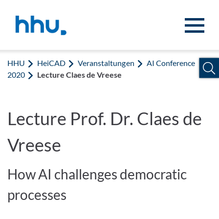
Zum Inhalt springen
Zur Suche springen
HHU
HeiCAD
Veranstaltungen
AI Conference
2020
Lecture Claes de Vreese
Lecture Prof. Dr. Claes de
Vreese
How AI challenges democratic
processes