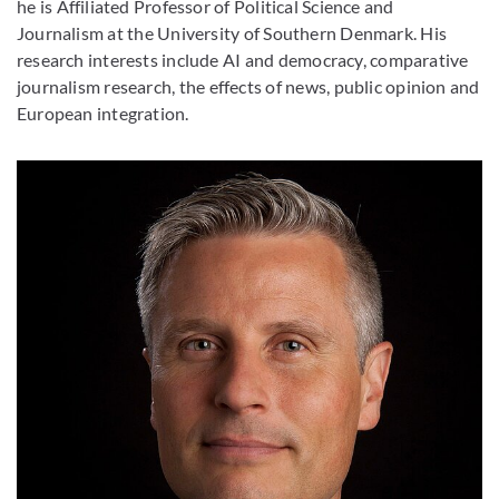
he is Affiliated Professor of Political Science and
Journalism at the University of Southern Denmark. His
research interests include AI and democracy, comparative
journalism research, the effects of news, public opinion and
European integration.