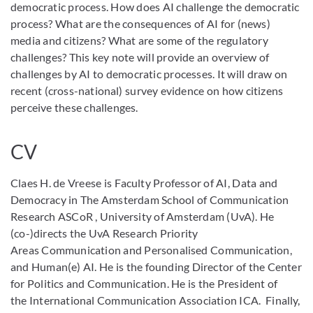
democratic process. How does AI challenge the democratic
process? What are the consequences of AI for (news)
media and citizens? What are some of the regulatory
challenges? This key note will provide an overview of
challenges by AI to democratic processes. It will draw on
recent (cross-national) survey evidence on how citizens
perceive these challenges.
CV
Claes H. de Vreese is Faculty Professor of AI, Data and
Democracy in The Amsterdam School of Communication
Research ASCoR , University of Amsterdam (UvA). He
(co-)directs the UvA Research Priority
Areas Communication and Personalised Communication,
and Human(e) AI. He is the founding Director of the Center
for Politics and Communication. He is the President of
the International Communication Association ICA. Finally,