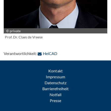
© private
Prof. Dr. Claes de Vreese
: Per E-Mail kontaktieren
Verantwortlichkeit:
HeiCAD
Kontakt
Impressum
Datenschutz
Barrierefreiheit
Notfall
Presse