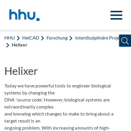
Zum Inhalt springen
Zur Suche springen
HHU
HeiCAD
Forschung
Interdisziplinäre Projekte
Helixer
Helixer
Today we have powerful tools to engineer biological
systems by changing the
DNA 'source code'. However, biological systems are
extraordinarily complex
and knowing which changes to make to bring about a
target result is an
ongoing problem. With increasing amounts of high-