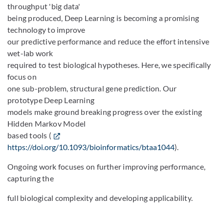
throughput 'big data'
being produced, Deep Learning is becoming a promising
technology to improve
our predictive performance and reduce the effort intensive
wet-lab work
required to test biological hypotheses. Here, we specifically
focus on
one sub-problem, structural gene prediction. Our
prototype Deep Learning
models make ground breaking progress over the existing
Hidden Markov Model
based tools (
https://doi.org/10.1093/bioinformatics/btaa1044
).
Ongoing work focuses on further improving performance,
capturing the
full biological complexity and developing applicability.