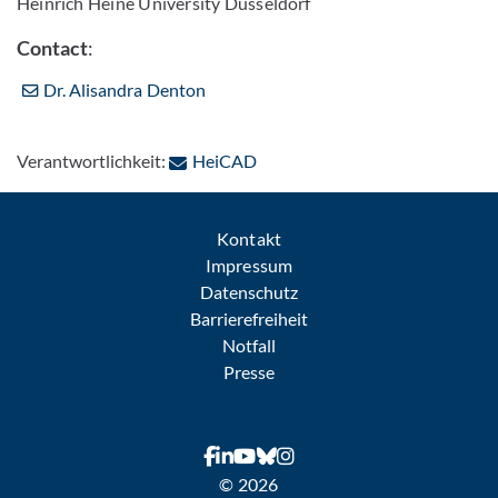
Heinrich Heine University Düsseldorf
Contact
:
Dr. Alisandra Denton
: Per E-Mail kontaktieren
Verantwortlichkeit:
HeiCAD
Kontakt
Impressum
Datenschutz
Barrierefreiheit
Notfall
Presse
© 2026