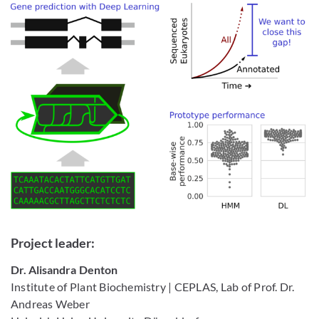
Project leader:
Dr. Alisandra Denton
Institute of Plant Biochemistry | CEPLAS, Lab of Prof. Dr.
Andreas Weber