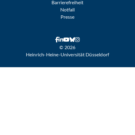
Barrierefreiheit
Notfall
Presse
© 2026
Heinrich-Heine-Universität Düsseldorf