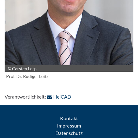
© Carsten Lerp
Prof. Dr. Rüdiger Loitz
: Per E-Mail kontaktieren
Verantwortlichkeit:
HeiCAD
Kontakt
Impressum
Datenschutz