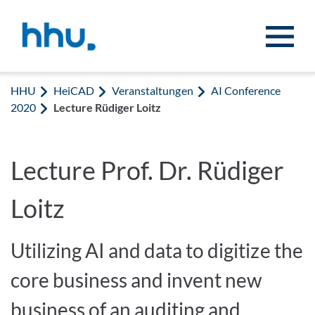
Zum Inhalt springen
Zur Suche springen
HHU
HeiCAD
Veranstaltungen
AI Conference
2020
Lecture Rüdiger Loitz
Lecture Prof. Dr. Rüdiger
Loitz
Utilizing AI and data to digitize the
core business and invent new
business of an auditing and