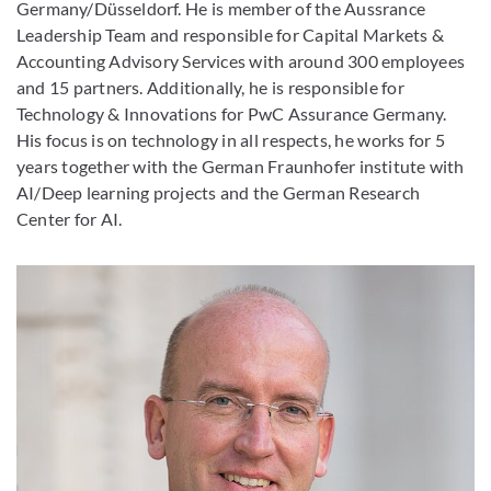
Germany/Düsseldorf. He is member of the Aussrance
Leadership Team and responsible for Capital Markets &
Accounting Advisory Services with around 300 employees
and 15 partners. Additionally, he is responsible for
Technology & Innovations for PwC Assurance Germany.
His focus is on technology in all respects, he works for 5
years together with the German Fraunhofer institute with
AI/Deep learning projects and the German Research
Center for AI.