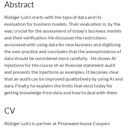
Abstract
Rüdiger Loitz starts with the type of data and its
evaluation for business models. Their evaluation is, by the
way, crucial for the assessment of today's business models
and their verification. He discusses the restrictions
associated with using data for new business and digitizing
the own practice and concludes that the anonymization of
data should be considered more carefully. He shows AI
injections for the course of an financial statement audit
and presents the injections as examples. It becomes clear
that an audit can be improved qualitatively by using AI and
data. Finally, he explains the limits that exist today for
getting knowledge from data and how to deal with them.
CV
Rüdiger Loitz is partner at Pricewaterhouse Coopers