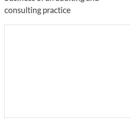
consulting practice